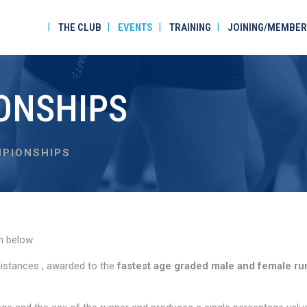
THE CLUB
EVENTS
TRAINING
JOINING/MEMBER
ONSHIPS
PIONSHIPS
n below:
distances , awarded to the
fastest age graded male and female ru