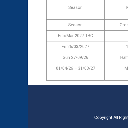
Season
Season
Cro
Feb/Mar 2027 TBC
Fri 26/03/2027
1
Sun 27/09/26
Hal
01/04/26 – 31/03/27
M
Copyright All Ri