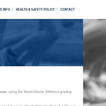
S INFO
HEALTH & SAFETY POLICY
CONTACT
nner
, using the World Master Athletics grading