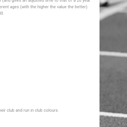
e (and gives an adjusted time to that of a 20 year
nt ages (with the higher the value the better).
30.
ir club and run in club colours.