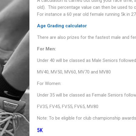
A calculation is carried out using your race time,
old). This percentage value can then be used to
For instance a 60 year old female running 5k in 2
Age Grading calculator
There are also prizes for the fastest male and fe
For Men:
Under 40 will be classed as Male Seniors followed
MV40, MV50, MV60, MV70 and MV80
For Women:
Under 35 will be classed as Female Seniors follo
FV35, FV45, FV55, FV65, MV80
Note: To be eligible for club championship awards
5K