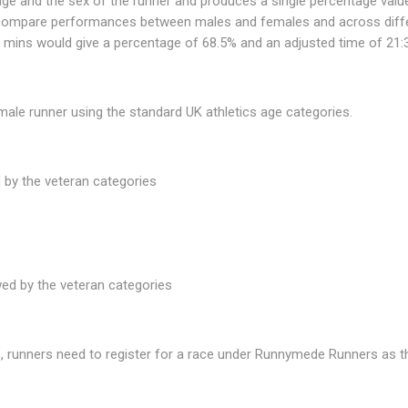
 age and the sex of the runner and produces a single percentage valu
 compare performances between males and females and across differe
7 mins would give a percentage of 68.5% and an adjusted time of 21:
male runner using the standard UK athletics age categories.
 by the veteran categories
wed by the veteran categories
, runners need to register for a race under Runnymede Runners as the