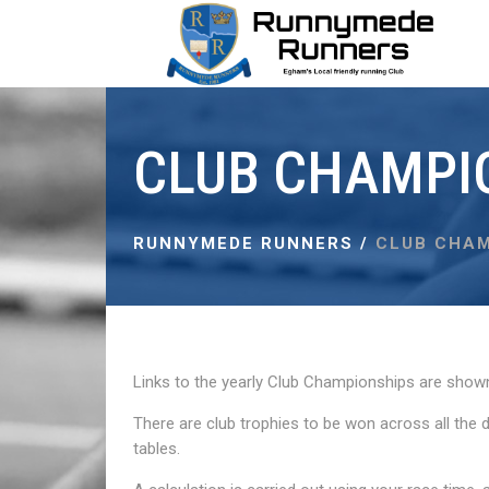
CLUB CHAMPI
RUNNYMEDE RUNNERS
/
CLUB CHAM
Links to the yearly Club Championships are show
There are club trophies to be won across all the 
tables.