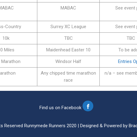
MABAC
MABAC
See event
ss-Country
Surrey XC League
See event
10k
TBC
TBC
0 Miles
Maidenhead Easter 10
To be ad
f Marathon
Windsor Half
Entries 
arathon
Any chipped time marathon
n/a – see memb
race
Find us on Facebook
ghts Reserved Runnymede Runners 2020 | Designed & Powered by Brac