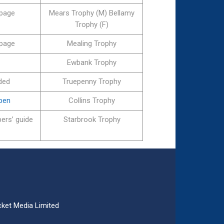
 page
Mears Trophy (M) Bellamy
Trophy (F)
 page
Mealing Trophy
Ewbank Trophy
ded
Truepenny Trophy
Open
Collins Trophy
ers’ guide
Starbrook Trophy
ket Media Limited