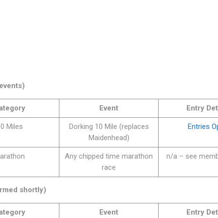
events)
ategory
Event
Entry Det
0 Miles
Dorking 10 Mile (replaces
Entries 
Maidenhead)
arathon
Any chipped time marathon
n/a – see memb
race
rmed shortly)
ategory
Event
Entry Det