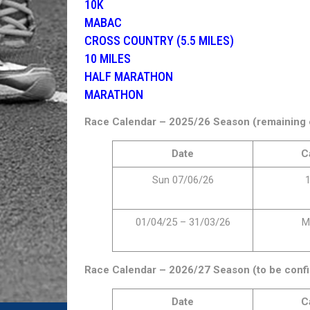
10K
MABAC
CROSS COUNTRY (5.5 MILES)
10 MILES
HALF MARATHON
MARATHON
Race Calendar – 2025/26 Season (remaining 
Date
C
Sun 07/06/26
1
01/04/25 – 31/03/26
M
Race Calendar – 2026/27 Season (to be confi
Date
C