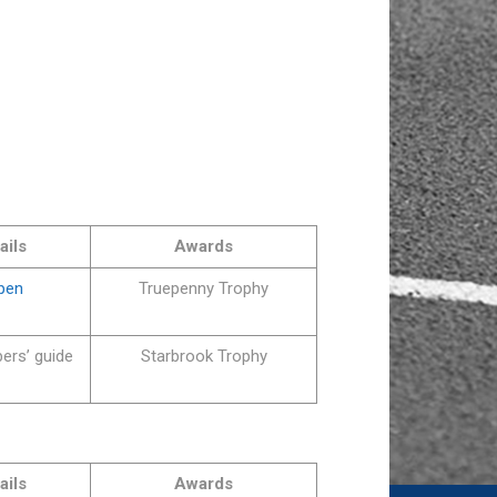
ails
Awards
Open
Truepenny Trophy
ers’ guide
Starbrook Trophy
ails
Awards