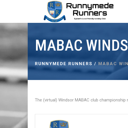
MABAC WINDS
RUNNYMEDE RUNNERS
/
MABAC WIN
The (virtual) Windsor MABAC club championship r