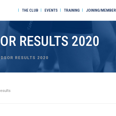
THE CLUB
EVENTS
TRAINING
JOINING/MEMBER
OR RESULTS 2020
DSOR RESULTS 2020
esults