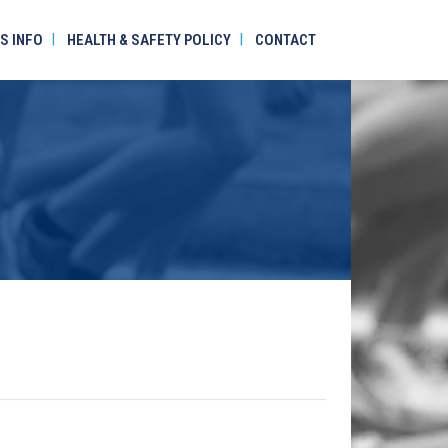
S INFO
HEALTH & SAFETY POLICY
CONTACT