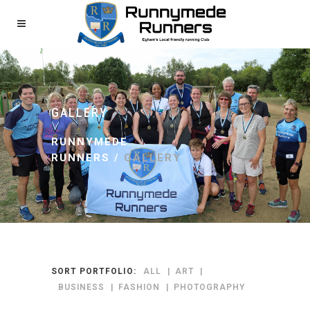
GALLERY
RUNNYMEDE
RUNNERS
/
GALLERY
SORT PORTFOLIO:
ALL
ART
BUSINESS
FASHION
PHOTOGRAPHY